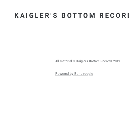
KAIGLER'S BOTTOM RECOR
All material © Kaiglers Bottom Records 2019
Powered by Bandzoogle